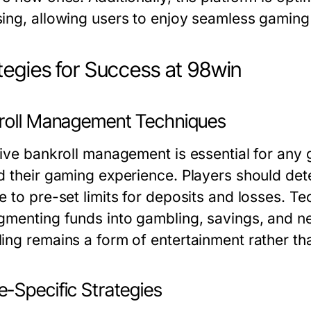
ing, allowing users to enjoy seamless gaming
tegies for Success at 98win
roll Management Techniques
tive bankroll management is essential for any
d their gaming experience. Players should det
e to pre-set limits for deposits and losses. Te
gmenting funds into gambling, savings, and n
ing remains a form of entertainment rather tha
-Specific Strategies