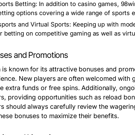
ports Betting
: In addition to casino games, 98wi
etting options covering a wide range of sports 
sports and Virtual Sports
: Keeping up with mode
or betting on competitive gaming as well as virtu
ses and Promotions
 is known for its attractive bonuses and prom
ience. New players are often welcomed with 
e extra funds or free spins. Additionally, ong
rs, providing opportunities such as reload b
rs should always carefully review the wageri
these bonuses to maximize their benefits.