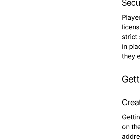
Secur
Playe
licen
stric
in pla
they 
Gett
Crea
Gettin
on the
addre