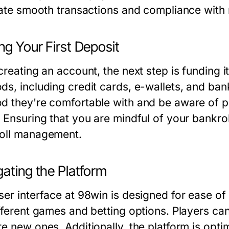
itate smooth transactions and compliance with
ng Your First Deposit
creating an account, the next step is funding 
ds, including credit cards, e-wallets, and bank
d they're comfortable with and be aware of pot
 Ensuring that you are mindful of your bankroll 
oll management.
gating the Platform
er interface at 98win is designed for ease of 
fferent games and betting options. Players can
re new ones. Additionally, the platform is opt