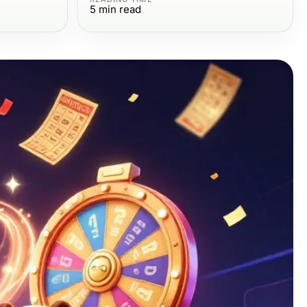
5
min read