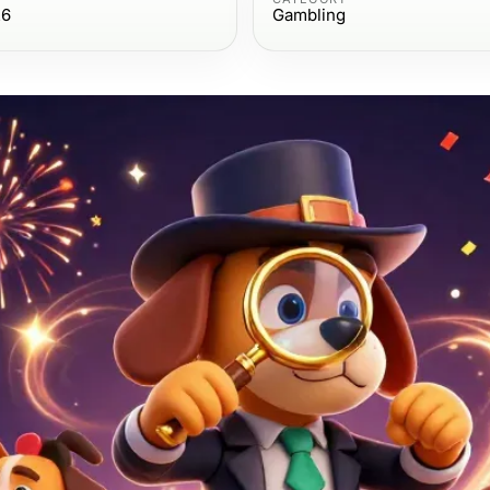
26
Gambling