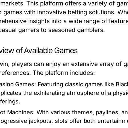
 markets. This platform offers a variety of gam
o games with innovative betting solutions. Wh
hensive insights into a wide range of features t
casual gamers to seasoned gamblers.
view of Available Games
win, players can enjoy an extensive array of g
references. The platform includes:
asino Games
: Featuring classic games like Bla
eplicates the exhilarating atmosphere of a physic
ferings.
lot Machines
: With various themes, paylines, a
rogressive jackpots, slots offer both entertainm