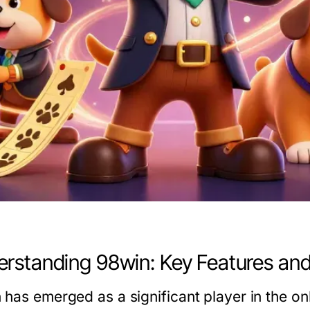
rstanding 98win: Key Features and
has emerged as a significant player in the onl