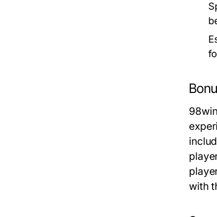
S
b
E
f
Bonu
98win
exper
includ
playe
playe
with 