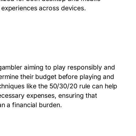
 experiences across devices.
 gambler aiming to play responsibly and
ermine their budget before playing and
chniques like the
50/30/20 rule
can help
ecessary expenses, ensuring that
n a financial burden.