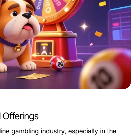
 Offerings
ine gambling industry, especially in the