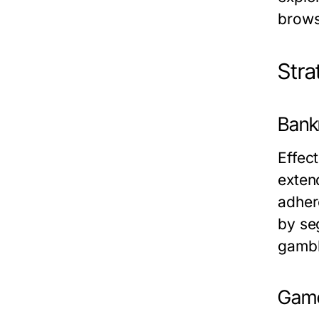
brows
Stra
Bank
Effec
exten
adher
by se
gambl
Game