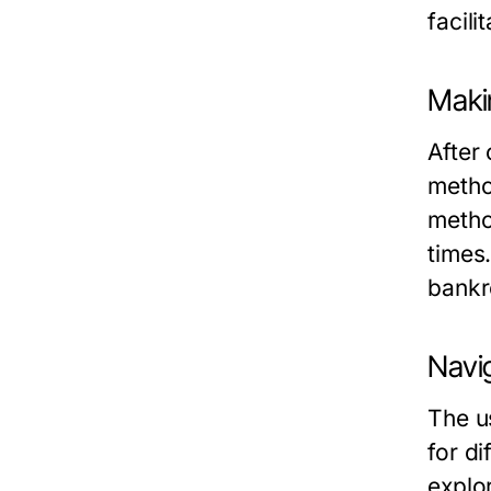
facil
Maki
After 
metho
metho
times.
bankr
Navi
The us
for di
explo