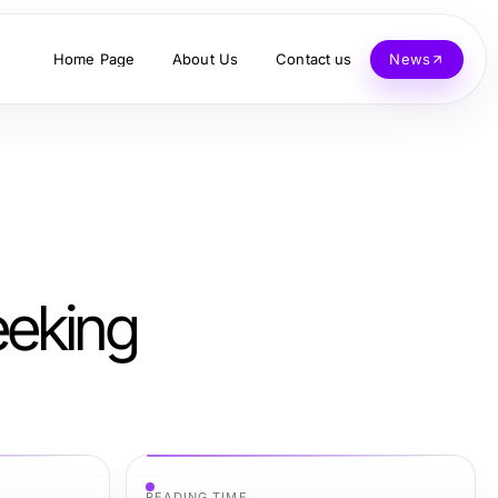
Home Page
About Us
Contact us
News
eeking
READING TIME