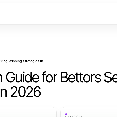
98win: The Decision Guide for Bettors Seeking Winning Strategies in 2026
 Guide for Bettors S
in 2026
CATEGORY