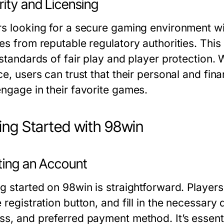
ity and Licensing
rs looking for a secure gaming environment wi
ses from reputable regulatory authorities. This
t standards of fair play and player protection
ce, users can trust that their personal and fin
engage in their favorite games.
ing Started with 98win
ting an Account
g started on 98win is straightforward. Players 
 registration button, and fill in the necessary 
ss, and preferred payment method. It’s essenti