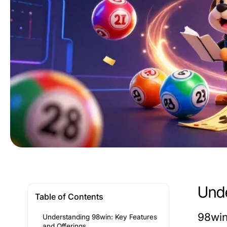
Unde
Table of Contents
98win 
Understanding 98win: Key Features
and Offerings