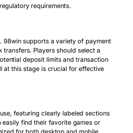
 regulatory requirements.
it. 98win supports a variety of payment
 transfers. Players should select a
ential deposit limits and transaction
at this stage is crucial for effective
use, featuring clearly labeled sections
 easily find their favorite games or
imized for both desktop and mobile