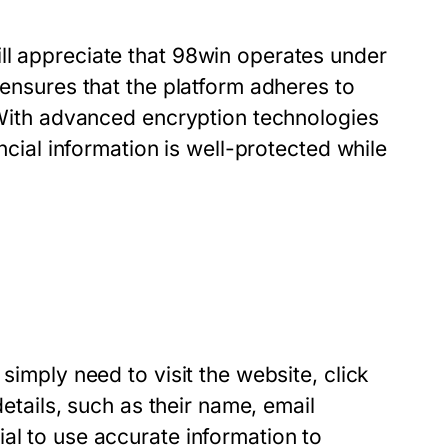
ll appreciate that 98win operates under
 ensures that the platform adheres to
. With advanced encryption technologies
ancial information is well-protected while
simply need to visit the website, click
details, such as their name, email
al to use accurate information to