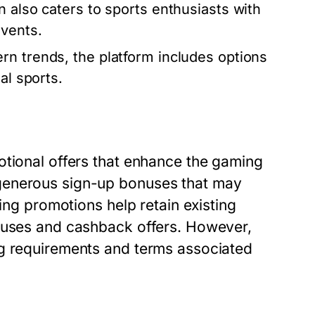
n also caters to sports enthusiasts with
events.
rn trends, the platform includes options
al sports.
otional offers that enhance the gaming
generous sign-up bonuses that may
oing promotions help retain existing
onuses and cashback offers. However,
ng requirements and terms associated