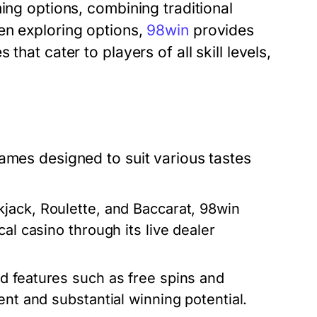
ing options, combining traditional
en exploring options,
98win
provides
hat cater to players of all skill levels,
ames designed to suit various tastes
ckjack, Roulette, and Baccarat, 98win
al casino through its live dealer
nd features such as free spins and
ent and substantial winning potential.