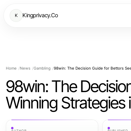
Kingprivacy.Co
K
Home
News
Gambling
98win: The Decision
Winning Strategies 
AUTHOR
PUBLISHED