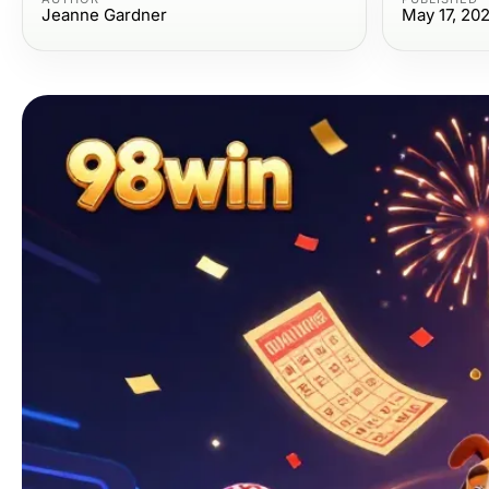
Jeanne Gardner
May 17, 20