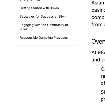
Asian
Getting Started with 98win
casin
compre
Strategies for Success at 98win
from 
Engaging with the Community at
98win
Responsible Gambling Practices
Over
At 98
and p
C
r
of
S
p