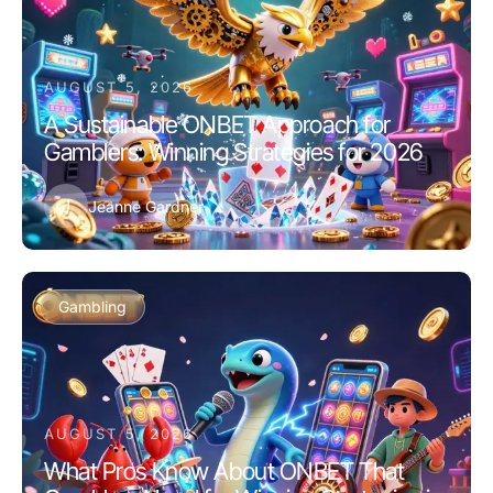
AUGUST 5, 2026
A Sustainable ONBET Approach for
Gamblers: Winning Strategies for 2026
J
Jeanne Gardner
Gambling
AUGUST 5, 2026
What Pros Know About ONBET That