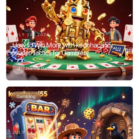
JULY 24, 2026
How to Win More with keonhacai55:
Insider Tactics for Gamblers
J
Jeanne Gardner
Gambling
JULY 24, 2026