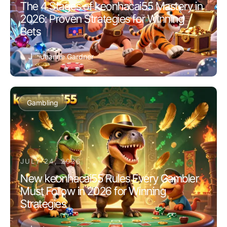
The 4 Stages of keonhacai55 Mastery in
2026: Proven Strategies for Winning
Bets
J
Jeanne Gardner
Gambling
JULY 24, 2026
New keonhacai55 Rules Every Gambler
Must Follow in 2026 for Winning
Strategies