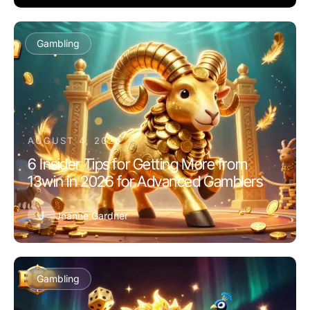
Gambling
AUGUST 4, 2026
6 Insider Tips for Getting More from
13win in 2026 for Advanced Gamblers
J
Jeanne Gardner
Gambling