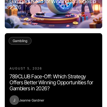
Gamblers Need for Winning Strategies in
2026
J
Jeanne Gardner
Gambling
AUGUST 5, 2026
789CLUB Face-Off: Which Strategy
Offers Better Winning Opportunities for
Gamblers in 2026?
J
Jeanne Gardner