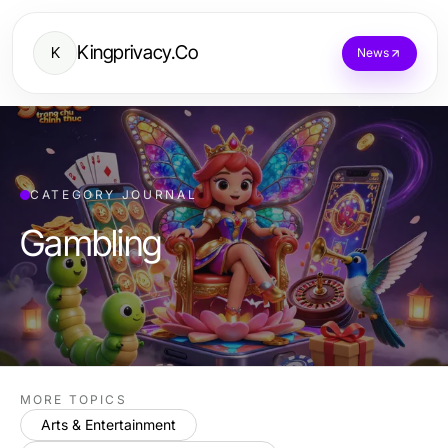
Kingprivacy.Co
K
News
CATEGORY JOURNAL
Gambling
MORE TOPICS
Arts & Entertainment