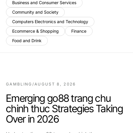
Business and Consumer Services
Community and Society
Computers Electronics and Technology
Ecommerce & Shopping
Finance
Food and Drink
GAMBLING
/
AUGUST 8, 2026
Emerging go88 trang chu
chinh thuc Strategies Taking
Over in 2026