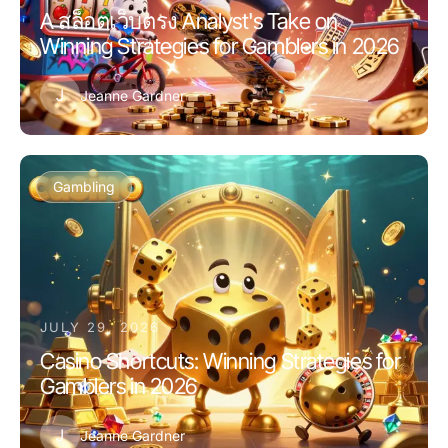
A สล็อตเว็บตรง Analyst's Take on
Winning Strategies for Gamblers in 2026
J
Jeanne Gardner
Gambling
JULY 29, 2026
Casino Shortcuts: Winning Strategies for
Gamblers in 2026
J
Jeanne Gardner