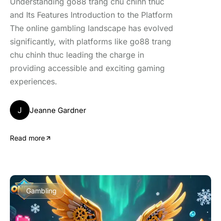
Understanding go88 trang chu chinh thuc
and Its Features Introduction to the Platform
The online gambling landscape has evolved
significantly, with platforms like go88 trang
chu chinh thuc leading the charge in
providing accessible and exciting gaming
experiences.
J
Jeanne Gardner
Read more
Gambling