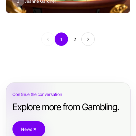
J
Jeanne Gardner
1
2
Continue the conversation
Explore more from Gambling.
News