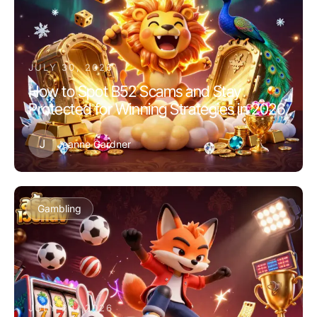
JULY 30, 2026
How to Spot B52 Scams and Stay
Protected for Winning Strategies in 2026
J
Jeanne Gardner
Gambling
JULY 29, 2026