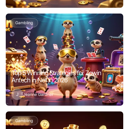
Gambling
JULY 26, 2026
Top 5 Winning Strategies for Zowin
Antech in Net in 2026
J
Jeanne Gardner
Gambling