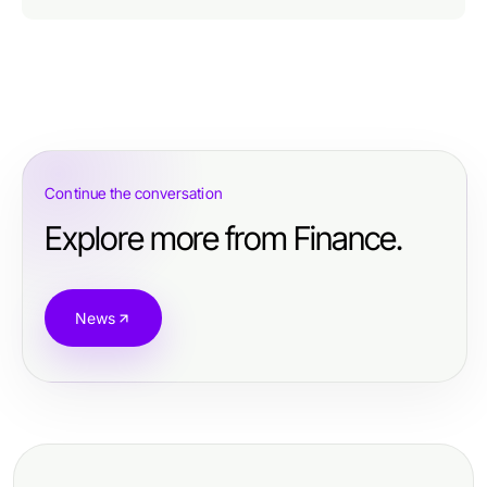
Continue the conversation
Explore more from Finance.
News