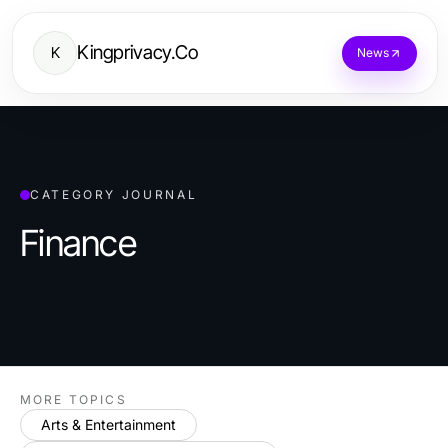
Kingprivacy.Co
K
News
CATEGORY JOURNAL
Finance
MORE TOPICS
Arts & Entertainment