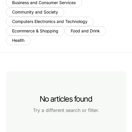
Business and Consumer Services
Community and Society
Computers Electronics and Technology
Ecommerce & Shopping
Food and Drink
Health
No articles found
Try a different search or filter.