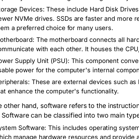
torage Devices:
These include Hard Disk Drives 
ewer NVMe drives. SSDs are faster and more rel
hem a preferred choice for many users.
otherboard:
The motherboard connects all har
ommunicate with each other. It houses the CPU
ower Supply Unit (PSU):
This component convert
sable power for the computer's internal compo
eripherals:
These are external devices such as 
hat enhance the computer's functionality.
e other hand,
software
refers to the instructio
. Software can be classified into two main typ
ystem Software:
This includes operating syste
hich manage hardware resources and provide a p