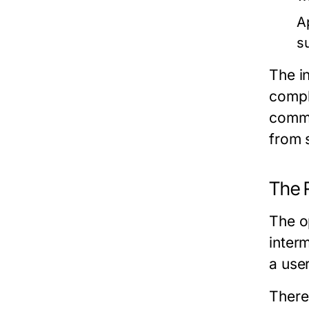
A
s
The i
compl
commu
from 
The 
The o
inter
a use
There