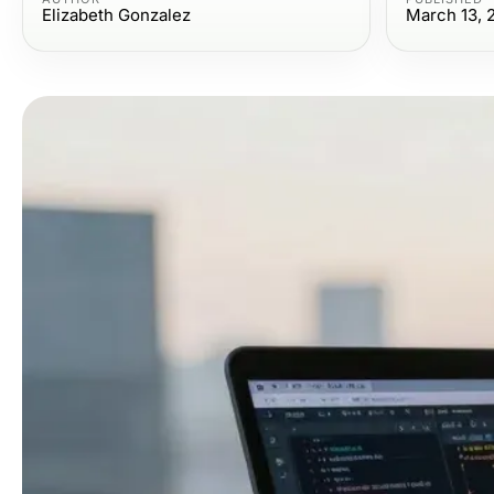
Elizabeth Gonzalez
March 13, 