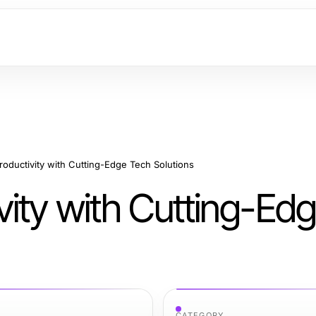
oductivity with Cutting-Edge Tech Solutions
vity with Cutting-Ed
CATEGORY