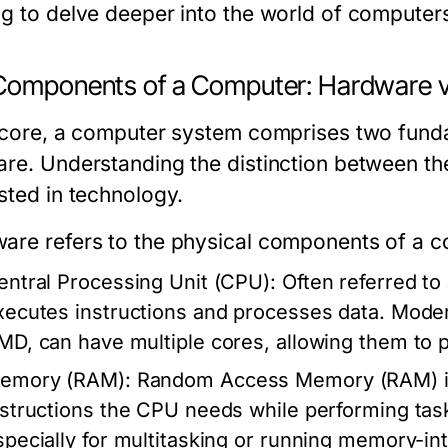
ng to delve deeper into the world of computers
Components of a Computer: Hardware v
s core, a computer system comprises two fun
are. Understanding the distinction between th
sted in technology.
ware
refers to the physical components of a 
entral Processing Unit (CPU):
Often referred to
xecutes instructions and processes data. Mode
MD, can have multiple cores, allowing them to
emory (RAM):
Random Access Memory (RAM) is 
nstructions the CPU needs while performing t
specially for multitasking or running memory-int