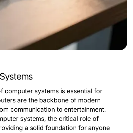
 Systems
of computer systems is essential for
puters are the backbone of modern
from communication to entertainment.
puter systems, the critical role of
roviding a solid foundation for anyone