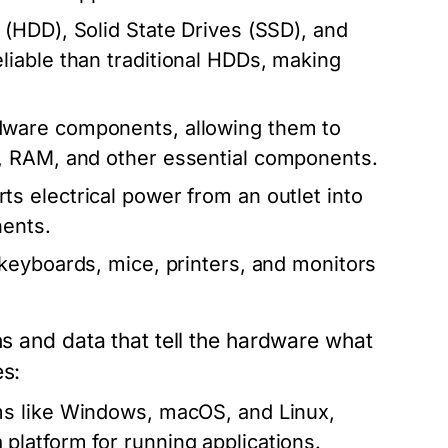
(HDD), Solid State Drives (SSD), and
iable than traditional HDDs, making
dware components, allowing them to
, RAM, and other essential components.
s electrical power from an outlet into
nents.
keyboards, mice, printers, and monitors
ns and data that tell the hardware what
es:
ms like Windows, macOS, and Linux,
latform for running applications.