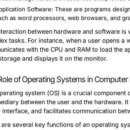
pplication Software:
These are programs designe
uch as word processors, web browsers, and gra
nteraction between hardware and software is
ex tasks. For instance, when a user opens a 
nicates with the CPU and RAM to load the appl
storage and displays it on the monitor.
Role of Operating Systems in Computer 
perating system (OS) is a crucial component 
mediary between the user and the hardware. I
r interface, and facilitates communication bet
 are several key functions of an operating sy