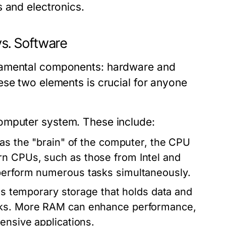
 and electronics.
s. Software
damental components: hardware and
ese two elements is crucial for anyone
computer system. These include:
 as the "brain" of the computer, the CPU
rn CPUs, such as those from Intel and
 perform numerous tasks simultaneously.
temporary storage that holds data and
asks. More RAM can enhance performance,
ensive applications.