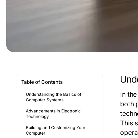
Unde
Table of Contents
In th
Understanding the Basics of
Computer Systems
both 
Advancements in Electronic
techn
Technology
This 
Building and Customizing Your
opera
Computer