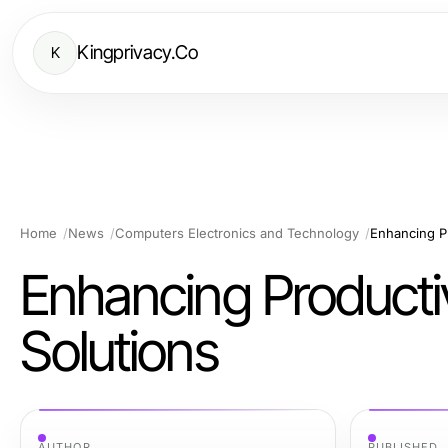
Kingprivacy.Co
K
Home
News
Computers Electronics and Technology
Enhancing Pr
Enhancing Producti
Solutions
AUTHOR
PUBLISHED