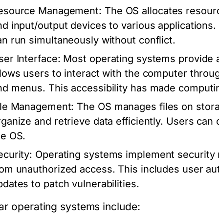
esource Management:
The OS allocates resour
nd input/output devices to various applications.
an run simultaneously without conflict.
ser Interface:
Most operating systems provide a 
llows users to interact with the computer throu
nd menus. This accessibility has made computin
ile Management:
The OS manages files on storag
rganize and retrieve data efficiently. Users can 
he OS.
ecurity:
Operating systems implement security 
rom unauthorized access. This includes user au
pdates to patch vulnerabilities.
ar operating systems include: