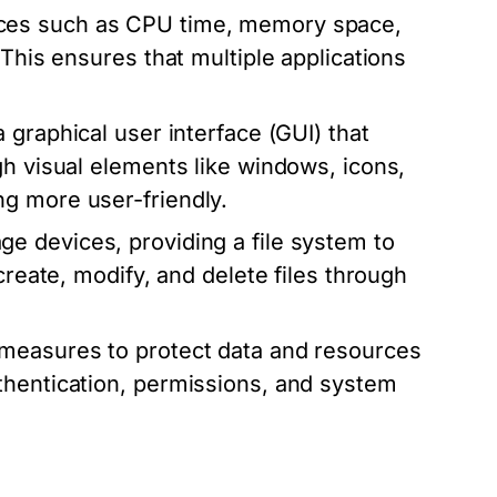
ces such as CPU time, memory space,
 This ensures that multiple applications
graphical user interface (GUI) that
gh visual elements like windows, icons,
g more user-friendly.
e devices, providing a file system to
create, modify, and delete files through
measures to protect data and resources
thentication, permissions, and system