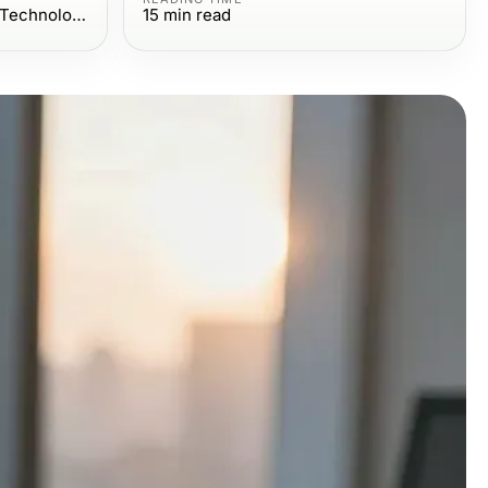
Computers Electronics and Technology
15
min read