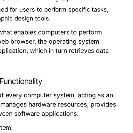
d for users to perform specific tasks,
phic design tools.
 what enables computers to perform
web browser, the operating system
ication, which in turn retrieves data
Functionality
of every computer system, acting as an
t manages hardware resources, provides
ween software applications.
stem: