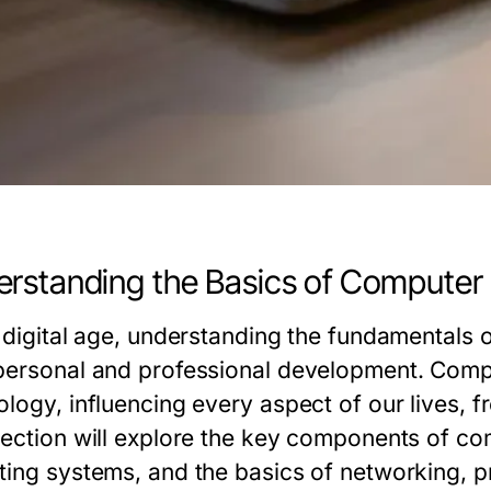
rstanding the Basics of Computer
e digital age, understanding the fundamentals 
personal and professional development. Com
ology, influencing every aspect of our lives, 
section will explore the key components of com
ting systems, and the basics of networking, p