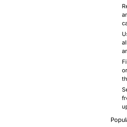
R
a
c
U
a
a
F
o
t
S
f
u
Popul