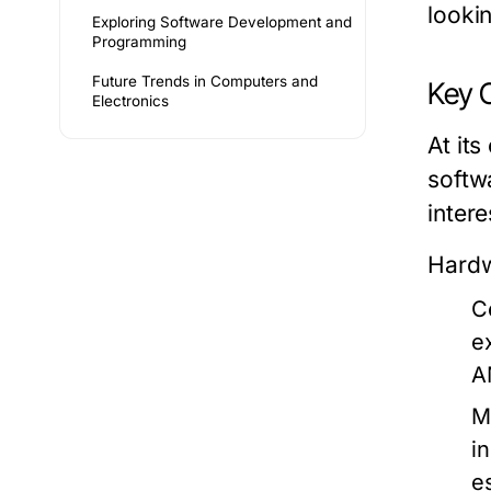
looki
Exploring Software Development and
Programming
Future Trends in Computers and
Key 
Electronics
At it
softw
intere
Hard
C
e
A
M
i
e