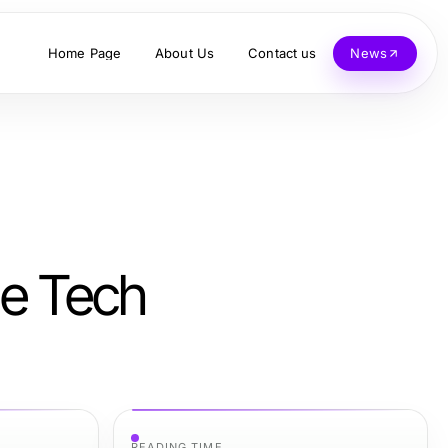
Home Page
About Us
Contact us
News
ge Tech
READING TIME