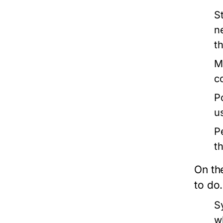
S
n
t
M
c
P
u
P
t
On th
to do
S
w