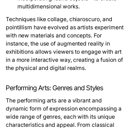
multidimensional works.
Techniques like collage, chiaroscuro, and
pointillism have evolved as artists experiment
with new materials and concepts. For
instance, the use of augmented reality in
exhibitions allows viewers to engage with art
in a more interactive way, creating a fusion of
the physical and digital realms.
Performing Arts: Genres and Styles
The performing arts are a vibrant and
dynamic form of expression encompassing a
wide range of genres, each with its unique
characteristics and appeal. From classical