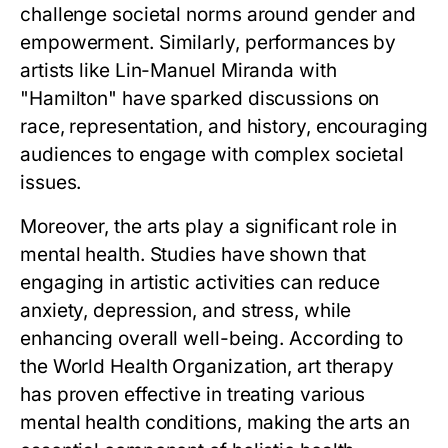
challenge societal norms around gender and
empowerment. Similarly, performances by
artists like Lin-Manuel Miranda with
"Hamilton" have sparked discussions on
race, representation, and history, encouraging
audiences to engage with complex societal
issues.
Moreover, the arts play a significant role in
mental health. Studies have shown that
engaging in artistic activities can reduce
anxiety, depression, and stress, while
enhancing overall well-being. According to
the World Health Organization, art therapy
has proven effective in treating various
mental health conditions, making the arts an