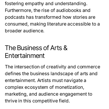
fostering empathy and understanding.
Furthermore, the rise of audiobooks and
podcasts has transformed how stories are
consumed, making literature accessible to a
broader audience.
The Business of Arts &
Entertainment
The intersection of creativity and commerce
defines the business landscape of arts and
entertainment. Artists must navigate a
complex ecosystem of monetization,
marketing, and audience engagement to
thrive in this competitive field.