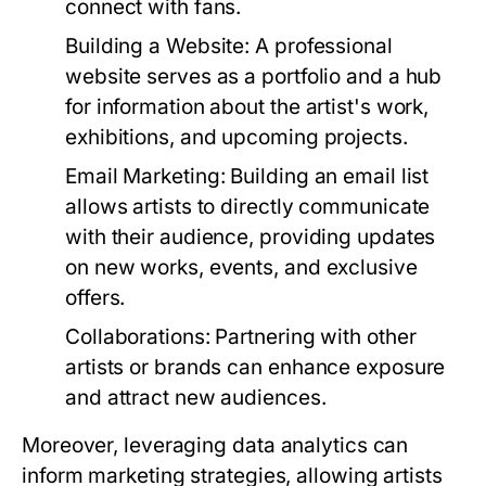
connect with fans.
Building a Website:
A professional
website serves as a portfolio and a hub
for information about the artist's work,
exhibitions, and upcoming projects.
Email Marketing:
Building an email list
allows artists to directly communicate
with their audience, providing updates
on new works, events, and exclusive
offers.
Collaborations:
Partnering with other
artists or brands can enhance exposure
and attract new audiences.
Moreover, leveraging data analytics can
inform marketing strategies, allowing artists