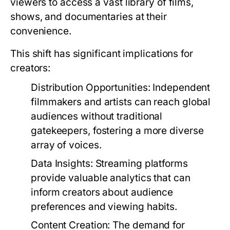
viewers to access a vast library of films,
shows, and documentaries at their
convenience.
This shift has significant implications for
creators:
Distribution Opportunities:
Independent
filmmakers and artists can reach global
audiences without traditional
gatekeepers, fostering a more diverse
array of voices.
Data Insights:
Streaming platforms
provide valuable analytics that can
inform creators about audience
preferences and viewing habits.
Content Creation:
The demand for