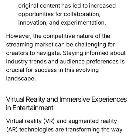
original content has led to increased
opportunities for collaboration,
innovation, and experimentation.
However, the competitive nature of the
streaming market can be challenging for
creators to navigate. Staying informed about
industry trends and audience preferences is
crucial for success in this evolving
landscape.
Virtual Reality and Immersive Experiences
in Entertainment
Virtual reality (VR) and augmented reality
(AR) technologies are transforming the way