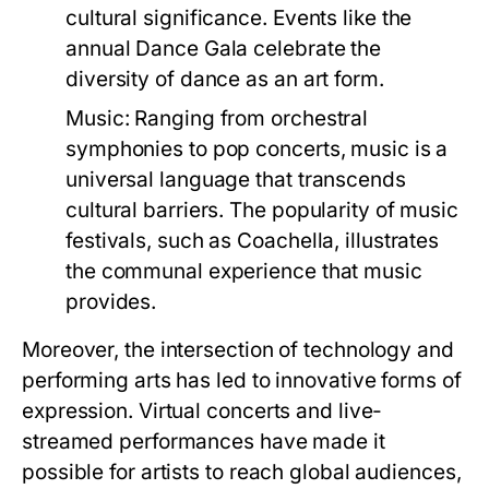
cultural significance. Events like the
annual Dance Gala celebrate the
diversity of dance as an art form.
Music:
Ranging from orchestral
symphonies to pop concerts, music is a
universal language that transcends
cultural barriers. The popularity of music
festivals, such as Coachella, illustrates
the communal experience that music
provides.
Moreover, the intersection of technology and
performing arts has led to innovative forms of
expression. Virtual concerts and live-
streamed performances have made it
possible for artists to reach global audiences,