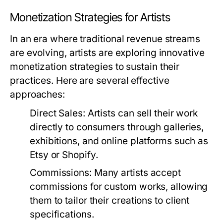
Monetization Strategies for Artists
In an era where traditional revenue streams
are evolving, artists are exploring innovative
monetization strategies to sustain their
practices. Here are several effective
approaches:
Direct Sales:
Artists can sell their work
directly to consumers through galleries,
exhibitions, and online platforms such as
Etsy or Shopify.
Commissions:
Many artists accept
commissions for custom works, allowing
them to tailor their creations to client
specifications.