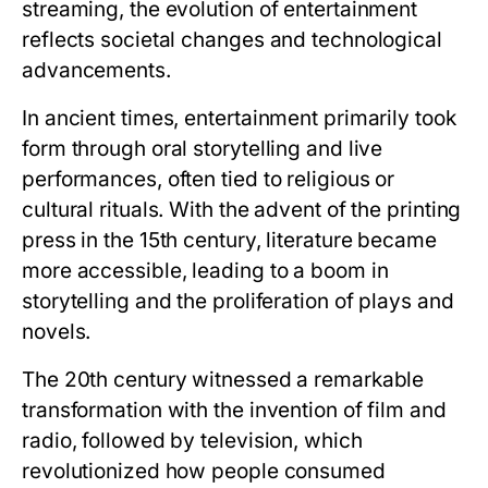
streaming, the evolution of entertainment
reflects societal changes and technological
advancements.
In ancient times, entertainment primarily took
form through oral storytelling and live
performances, often tied to religious or
cultural rituals. With the advent of the printing
press in the 15th century, literature became
more accessible, leading to a boom in
storytelling and the proliferation of plays and
novels.
The 20th century witnessed a remarkable
transformation with the invention of film and
radio, followed by television, which
revolutionized how people consumed