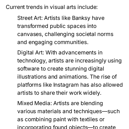
Current trends in visual arts include:
Street Art:
Artists like Banksy have
transformed public spaces into
canvases, challenging societal norms
and engaging communities.
Digital Art:
With advancements in
technology, artists are increasingly using
software to create stunning digital
illustrations and animations. The rise of
platforms like Instagram has also allowed
artists to share their work widely.
Mixed Media:
Artists are blending
various materials and techniques—such
as combining paint with textiles or
incorporating found objects—to create