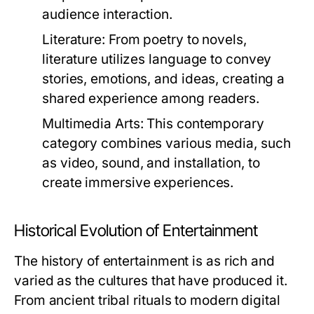
audience interaction.
Literature:
From poetry to novels,
literature utilizes language to convey
stories, emotions, and ideas, creating a
shared experience among readers.
Multimedia Arts:
This contemporary
category combines various media, such
as video, sound, and installation, to
create immersive experiences.
Historical Evolution of Entertainment
The history of entertainment is as rich and
varied as the cultures that have produced it.
From ancient tribal rituals to modern digital