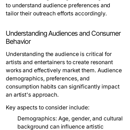
to understand audience preferences and
tailor their outreach efforts accordingly.
Understanding Audiences and Consumer
Behavior
Understanding the audience is critical for
artists and entertainers to create resonant
works and effectively market them. Audience
demographics, preferences, and
consumption habits can significantly impact
an artist's approach.
Key aspects to consider include:
Demographics:
Age, gender, and cultural
background can influence artistic