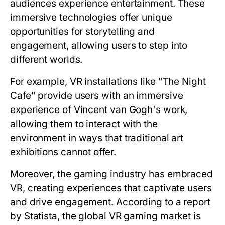
audiences experience entertainment. These
immersive technologies offer unique
opportunities for storytelling and
engagement, allowing users to step into
different worlds.
For example, VR installations like "The Night
Cafe" provide users with an immersive
experience of Vincent van Gogh's work,
allowing them to interact with the
environment in ways that traditional art
exhibitions cannot offer.
Moreover, the gaming industry has embraced
VR, creating experiences that captivate users
and drive engagement. According to a report
by Statista, the global VR gaming market is