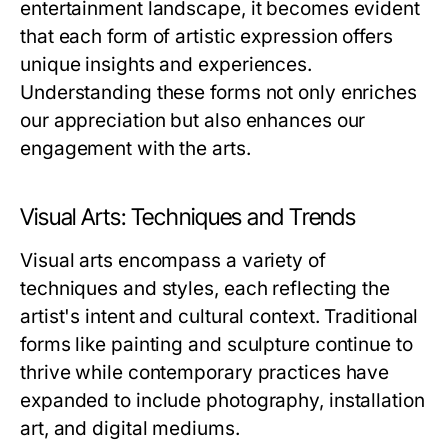
entertainment landscape, it becomes evident
that each form of artistic expression offers
unique insights and experiences.
Understanding these forms not only enriches
our appreciation but also enhances our
engagement with the arts.
Visual Arts: Techniques and Trends
Visual arts encompass a variety of
techniques and styles, each reflecting the
artist's intent and cultural context. Traditional
forms like painting and sculpture continue to
thrive while contemporary practices have
expanded to include photography, installation
art, and digital mediums.