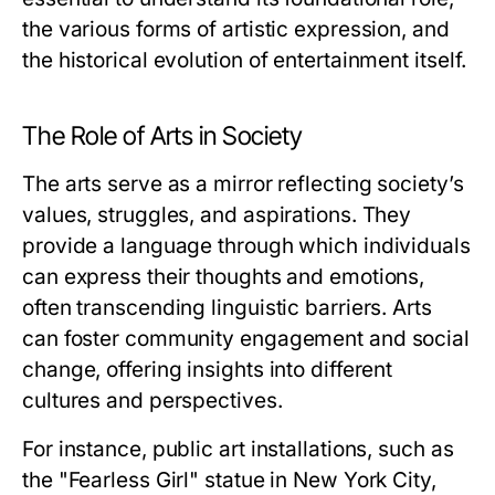
the various forms of artistic expression, and
the historical evolution of entertainment itself.
The Role of Arts in Society
The arts serve as a mirror reflecting society’s
values, struggles, and aspirations. They
provide a language through which individuals
can express their thoughts and emotions,
often transcending linguistic barriers. Arts
can foster community engagement and social
change, offering insights into different
cultures and perspectives.
For instance, public art installations, such as
the "Fearless Girl" statue in New York City,