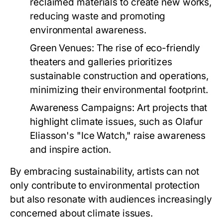
reclaimed materials to create new works,
reducing waste and promoting
environmental awareness.
Green Venues:
The rise of eco-friendly
theaters and galleries prioritizes
sustainable construction and operations,
minimizing their environmental footprint.
Awareness Campaigns:
Art projects that
highlight climate issues, such as Olafur
Eliasson's "Ice Watch," raise awareness
and inspire action.
By embracing sustainability, artists can not
only contribute to environmental protection
but also resonate with audiences increasingly
concerned about climate issues.