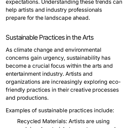
expectations. Understanding these trends can
help artists and industry professionals
prepare for the landscape ahead.
Sustainable Practices in the Arts
As climate change and environmental
concerns gain urgency, sustainability has
become a crucial focus within the arts and
entertainment industry. Artists and
organizations are increasingly exploring eco-
friendly practices in their creative processes
and productions.
Examples of sustainable practices include:
Recycled Materials:
Artists are using