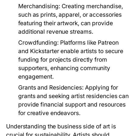
Merchandising:
Creating merchandise,
such as prints, apparel, or accessories
featuring their artwork, can provide
additional revenue streams.
Crowdfunding:
Platforms like Patreon
and Kickstarter enable artists to secure
funding for projects directly from
supporters, enhancing community
engagement.
Grants and Residencies:
Applying for
grants and seeking artist residencies can
provide financial support and resources
for creative endeavors.
Understanding the business side of art is
crucial for sustainability. Artists should