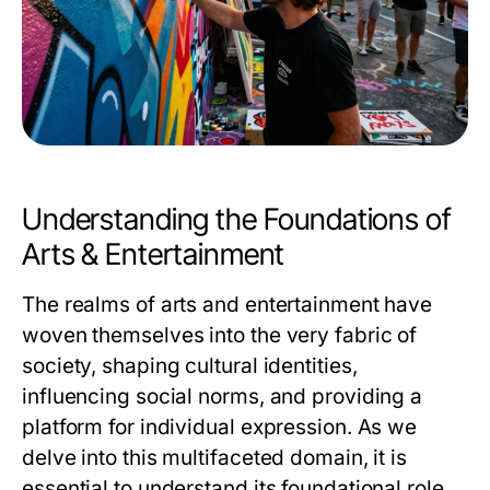
Understanding the Foundations of
Arts & Entertainment
The realms of arts and entertainment have
woven themselves into the very fabric of
society, shaping cultural identities,
influencing social norms, and providing a
platform for individual expression. As we
delve into this multifaceted domain, it is
essential to understand its foundational role,