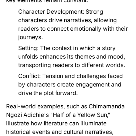
key elements remain constant:
Character Development:
Strong
characters drive narratives, allowing
readers to connect emotionally with their
journeys.
Setting:
The context in which a story
unfolds enhances its themes and mood,
transporting readers to different worlds.
Conflict:
Tension and challenges faced
by characters create engagement and
drive the plot forward.
Real-world examples, such as Chimamanda
Ngozi Adichie's "Half of a Yellow Sun,"
illustrate how literature can illuminate
historical events and cultural narratives,