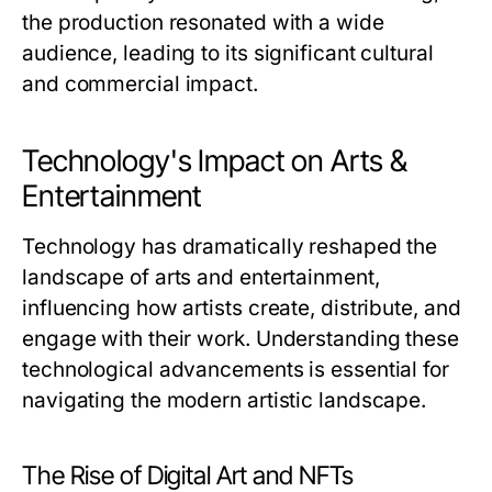
the production resonated with a wide
audience, leading to its significant cultural
and commercial impact.
Technology's Impact on Arts &
Entertainment
Technology has dramatically reshaped the
landscape of arts and entertainment,
influencing how artists create, distribute, and
engage with their work. Understanding these
technological advancements is essential for
navigating the modern artistic landscape.
The Rise of Digital Art and NFTs