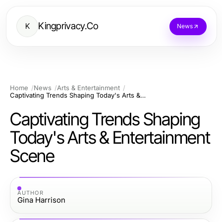
Kingprivacy.Co
K
News
Home
News
Arts & Entertainment
Captivating Trends Shaping Today's Arts & Entertainment Scene
Captivating Trends Shaping
Today's Arts & Entertainment
Scene
AUTHOR
Gina Harrison