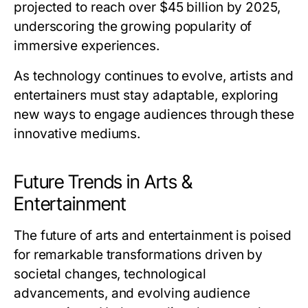
projected to reach over $45 billion by 2025,
underscoring the growing popularity of
immersive experiences.
As technology continues to evolve, artists and
entertainers must stay adaptable, exploring
new ways to engage audiences through these
innovative mediums.
Future Trends in Arts &
Entertainment
The future of arts and entertainment is poised
for remarkable transformations driven by
societal changes, technological
advancements, and evolving audience