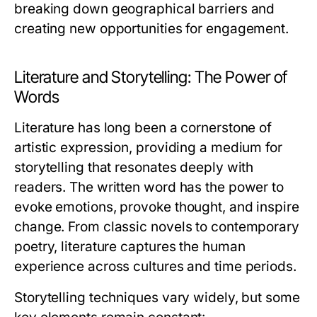
breaking down geographical barriers and
creating new opportunities for engagement.
Literature and Storytelling: The Power of
Words
Literature has long been a cornerstone of
artistic expression, providing a medium for
storytelling that resonates deeply with
readers. The written word has the power to
evoke emotions, provoke thought, and inspire
change. From classic novels to contemporary
poetry, literature captures the human
experience across cultures and time periods.
Storytelling techniques vary widely, but some