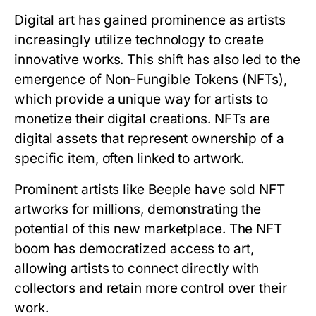
Digital art has gained prominence as artists
increasingly utilize technology to create
innovative works. This shift has also led to the
emergence of Non-Fungible Tokens (NFTs),
which provide a unique way for artists to
monetize their digital creations. NFTs are
digital assets that represent ownership of a
specific item, often linked to artwork.
Prominent artists like Beeple have sold NFT
artworks for millions, demonstrating the
potential of this new marketplace. The NFT
boom has democratized access to art,
allowing artists to connect directly with
collectors and retain more control over their
work.