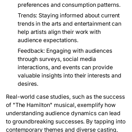
preferences and consumption patterns.
Trends:
Staying informed about current
trends in the arts and entertainment can
help artists align their work with
audience expectations.
Feedback:
Engaging with audiences
through surveys, social media
interactions, and events can provide
valuable insights into their interests and
desires.
Real-world case studies, such as the success
of "The Hamilton" musical, exemplify how
understanding audience dynamics can lead
to groundbreaking successes. By tapping into
contemporary themes and diverse casting,