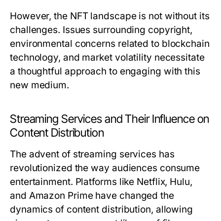
However, the NFT landscape is not without its
challenges. Issues surrounding copyright,
environmental concerns related to blockchain
technology, and market volatility necessitate
a thoughtful approach to engaging with this
new medium.
Streaming Services and Their Influence on
Content Distribution
The advent of streaming services has
revolutionized the way audiences consume
entertainment. Platforms like Netflix, Hulu,
and Amazon Prime have changed the
dynamics of content distribution, allowing