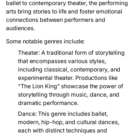
ballet to contemporary theater, the performing
arts bring stories to life and foster emotional
connections between performers and
audiences.
Some notable genres include:
Theater:
A traditional form of storytelling
that encompasses various styles,
including classical, contemporary, and
experimental theater. Productions like
"The Lion King" showcase the power of
storytelling through music, dance, and
dramatic performance.
Dance:
This genre includes ballet,
modern, hip-hop, and cultural dances,
each with distinct techniques and