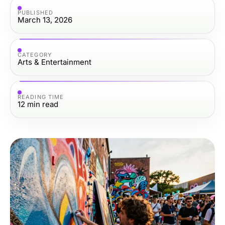
PUBLISHED
March 13, 2026
CATEGORY
Arts & Entertainment
READING TIME
12
min read