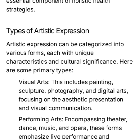
essential component of holistic health
strategies.
Types of Artistic Expression
Artistic expression can be categorized into
various forms, each with unique
characteristics and cultural significance. Here
are some primary types:
Visual Arts:
This includes painting,
sculpture, photography, and digital arts,
focusing on the aesthetic presentation
and visual communication.
Performing Arts:
Encompassing theater,
dance, music, and opera, these forms
emphasize live performance and