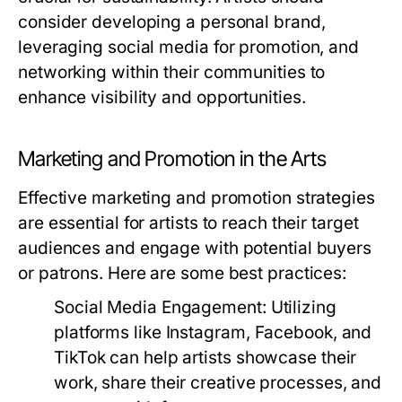
consider developing a personal brand,
leveraging social media for promotion, and
networking within their communities to
enhance visibility and opportunities.
Marketing and Promotion in the Arts
Effective marketing and promotion strategies
are essential for artists to reach their target
audiences and engage with potential buyers
or patrons. Here are some best practices:
Social Media Engagement:
Utilizing
platforms like Instagram, Facebook, and
TikTok can help artists showcase their
work, share their creative processes, and