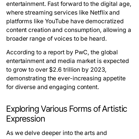
entertainment. Fast forward to the digital age,
where streaming services like Netflix and
platforms like YouTube have democratized
content creation and consumption, allowing a
broader range of voices to be heard.
According to a report by PwC, the global
entertainment and media market is expected
to grow to over $2.6 trillion by 2023,
demonstrating the ever-increasing appetite
for diverse and engaging content.
Exploring Various Forms of Artistic
Expression
As we delve deeper into the arts and